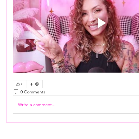
0
0 Comments
Write a comment...