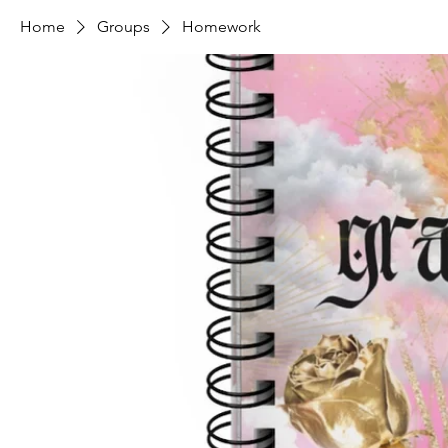
Home
Groups
Homework