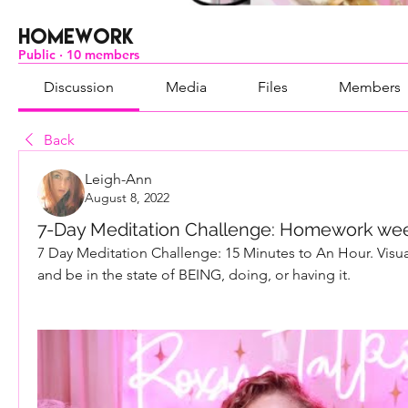
Homework
Public
·
10 members
Discussion
Media
Files
Members
Back
Leigh-Ann
August 8, 2022
7-Day Meditation Challenge: Homework week
7 Day Meditation Challenge: 15 Minutes to An Hour. Visuali
and be in the state of BEING, doing, or having it.