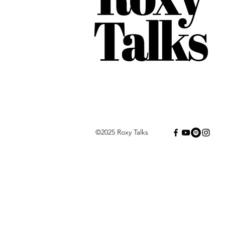
©2025 Roxy Talks