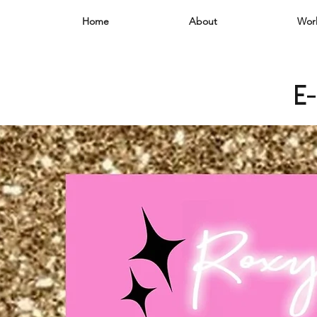
Home
About
Wor
e