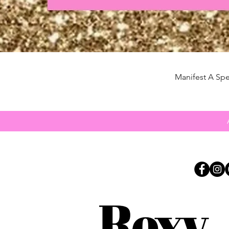
Manifest A Spe