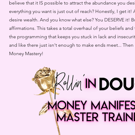
believe that it IS possible to attract the abundance you de
everything you want is just out of reach? Honestly, I get it!
desire wealth. And you know what else? You DESERVE it! But 
affirmations. This takes a total overhaul of your beliefs a
the programming that keeps you stuck in lack and insecurit
and like there just isn't enough to make ends meet... Then I
Money Mastery!