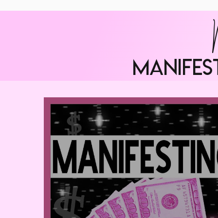
manifes