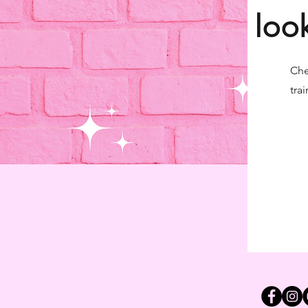
loo
Che
trai