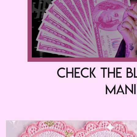
check the B
MA