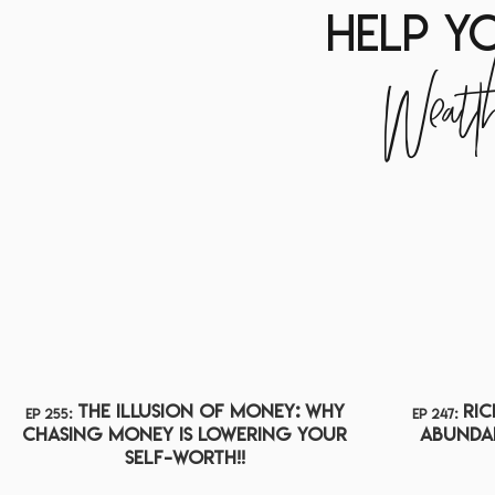
help y
Wealt
The Illusion of Money: Why
Ric
ep 255:
ep 247:
Chasing Money Is Lowering Your
ABUNDA
Self-Worth!!