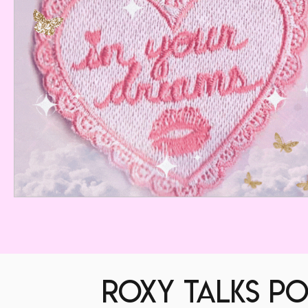
roxy talks po