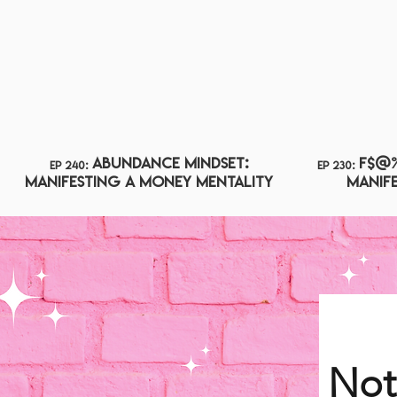
Abundance Mindset:
F$@% 
ep 240:
ep 230:
Manifesting A Money Mentality
Manife
Not