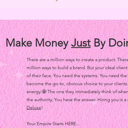
Make Money
Just
By Doi
There are a million ways to create a product. There 
million ways to build a brand. But your ideal client
of their face. You need the systems. You need the
become the go-to, obvious choice to your clients
energy.🤩 The one they immediately think of whene
the authority, You have the answer. Hiring you is a
Deluxe
!
Your Empire Starts HERE...