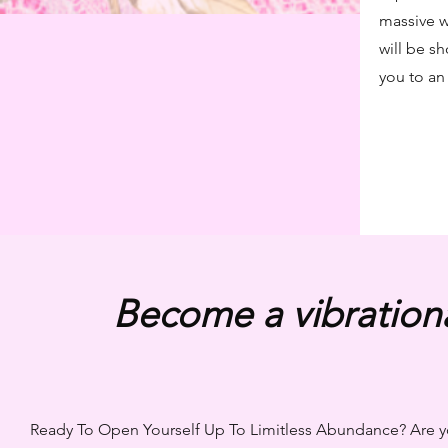
massive w
will be s
you to an 
Become a vibration
Ready To Open Yourself Up To Limitless Abundance? Are yo