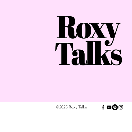
©2025 Roxy Talks