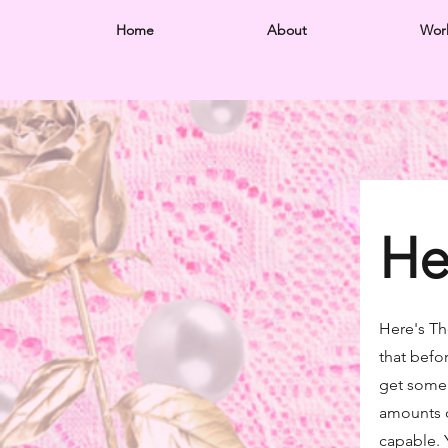
Home
About
Wor
He
Here's T
that befo
get some!
amounts o
capable.