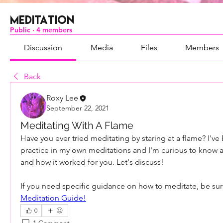
Meditation
Public
·
4 members
Discussion
Media
Files
Members
Back
Roxy Lee
September 22, 2021
Meditating With A Flame
Have you ever tried meditating by staring at a flame? I've 
practice in my own meditations and I'm curious to know 
and how it worked for you. Let's discuss!
If you need specific guidance on how to meditate, be sur
Meditation Guide!
0
1 Comment