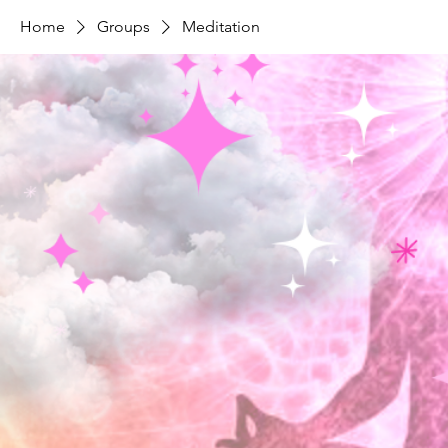
Home
Groups
Meditation