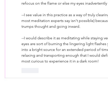
refocus on the flame or else my eyes inadvertentl
--I see value in this practice as a way of truly cleari
most meditation experts say isn't possible) because
trumps thought and going inward.
--I would describe it as meditating while staying very
eyes are sort of burning the lingering light flashes y
into a bright source for an extended period of time,
relaxing and transporting enough that I would definit
most curious to experience it in a dark room!
Like