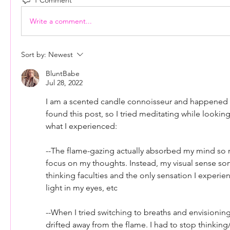
Write a comment...
Sort by:
Newest
BluntBabe
Jul 28, 2022
I am a scented candle connoisseur and happened to
found this post, so I tried meditating while looking 
what I experienced:
--The flame-gazing actually absorbed my mind so m
focus on my thoughts. Instead, my visual sense sor
thinking faculties and the only sensation I experie
light in my eyes, etc
--When I tried switching to breaths and envisioning
drifted away from the flame. I had to stop thinking