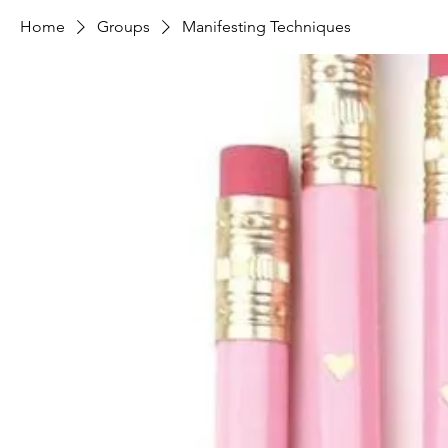
Home
Groups
Manifesting Techniques