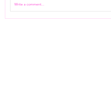
Write a comment...