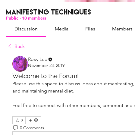
Manifesting Techniques
Public
·
10 members
Discussion
Media
Files
Members
Back
Roxy Lee
November 23, 2019
Welcome to the Forum!
Please use this space to discuss ideas about manifesting,
and maintaining mental diet. 
Feel free to connect with other members, comment and 
0
0 Comments