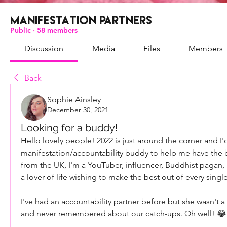
Manifestation Partners
Public
·
58 members
Discussion
Media
Files
Members
Back
Sophie Ainsley
December 30, 2021
Looking for a buddy!
Hello lovely people! 2022 is just around the corner and I'd
manifestation/accountability buddy to help me have the b
from the UK, I'm a YouTuber, influencer, Buddhist pagan, 
a lover of life wishing to make the best out of every sin
I've had an accountability partner before but she wasn't a v
and never remembered about our catch-ups. Oh well! 😂