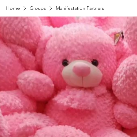
Home
Groups
Manifestation Partners