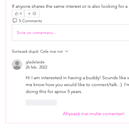
If anyone shares the same interest or is also looking for a 
0
5 Comments
Scrie un comentariu...
Sortează după:
Cele mai noi
gladelaide
26 feb. 2022
Hi I am interested in having a buddy! Sounds like we
me know how you would like to connect/talk. :)  I’
doing this for aprox 5 years.
Apreciază
Afișează mai multe comentarii