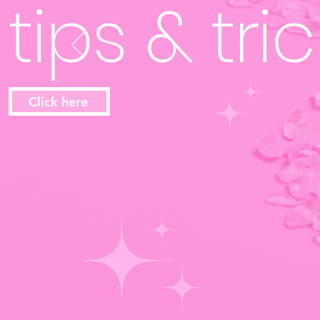
tips & trick
Click here