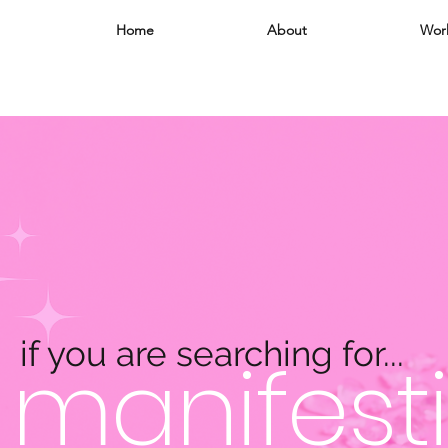
Home
About
Wor
if you are searching for...
manifesti