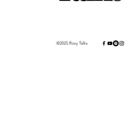
©2025 Roxy Talks