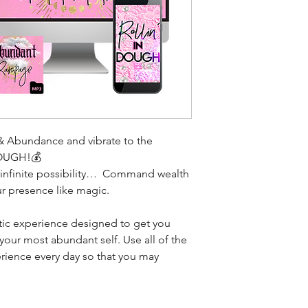
& Abundance and vibrate to the
OUGH!💰
f infinite possibility… Command wealth
ur presence like magic.
tic experience designed to get you
 your most abundant self. Use all of the
ience every day so that you may