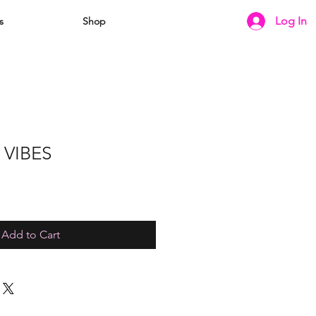
Log In
s
Shop
 VIBES
e
ce
Add to Cart