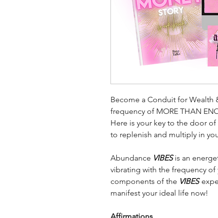
Become a Conduit for Wealth 
frequency of MORE THAN EN
Here is your key to the door o
to replenish and multiply in yo
Abundance
VIBES
is an energe
vibrating with the frequency of
components of the
VIBES
exper
manifest your ideal life now!
Affirmations