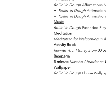
Rollin' In Dough
Affirmations 
Rollin' in Dough
Affirmatio
Rollin' in Dough
Affirmation
Music
Rollin' in Dough
Extended Play -
Meditation
Meditation for Welcoming in
Activity Book
Rewrite Your Money Story
30 p
Rampage​​
5-minute
Massive Abundance
Wallpaper
Rollin' In Dough
Phone Wallpa