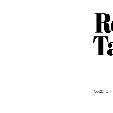
©2025 Roxy 