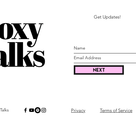
Get Updates!
Next
Talks
Privacy
Terms of Service