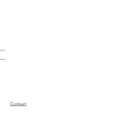
Contact