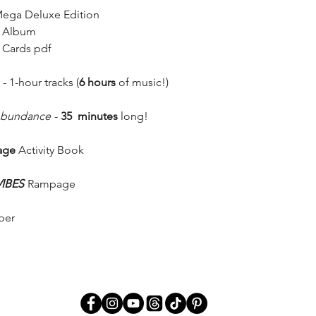
Mega Deluxe Edition
n Album
 Cards pdf
 1-hour tracks (
6 hours
of music!)
 Abundance
-
35 minutes
long!
age
Activity Book
VIBES
Rampage
per