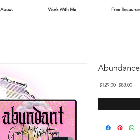
About
Work With Me
Free Resource
Abundance
Regular
Sal
 $129.00 
$88.00
Price
Pri