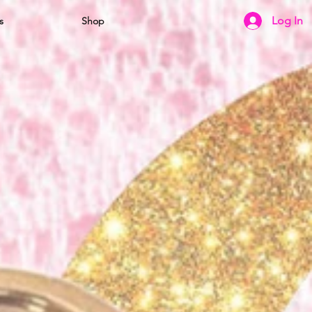
Log In
s
Shop