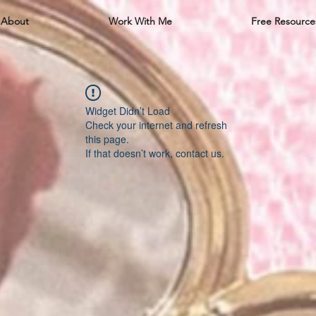
About
Work With Me
Free Resource
Widget Didn’t Load
Check your internet and refresh
this page.
If that doesn’t work, contact us.