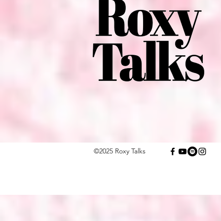
©2025 Roxy Talks