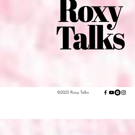
©2025 Roxy Talks