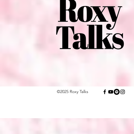
©2025 Roxy Talks