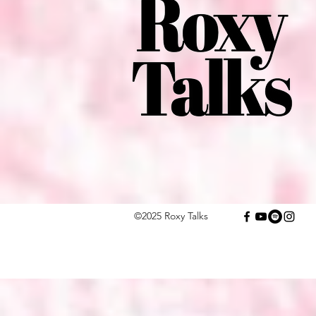
©2025 Roxy Talks