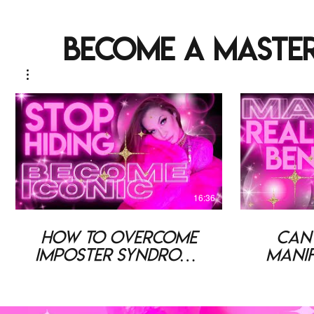
become a master
16:36
How To Overcome
Can
Imposter Syndrome
Manif
& Become ICONIC
Cha