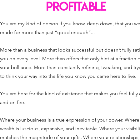
PROFITABLE
You are my kind of person if you know, deep down, that you w
made for more than just “good enough”...
More than a business that looks successful but doesn’t fully sati
you on every level. More than offers that only hint at a fraction 
your brilliance. More than constantly refining, tweaking, and try
to think your way into the life you know you came here to live.
You are here for the kind of existence that makes you feel fully 
and on fire.
Where your business is a true expression of your power. Where
wealth is luscious, expansive, and inevitable. Where your visibili
matches the magnitude of your gifts. Where your relationships,