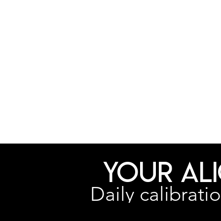
Your Al
Daily calibrati