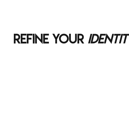
REFINE YOUR
IDENTIT