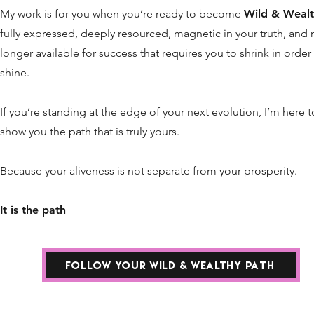
My work is for you when you’re ready to become
Wild & Wealt
fully expressed, deeply resourced, magnetic in your truth, and 
longer available for success that requires you to shrink in order
shine.
If you’re standing at the edge of your next evolution, I’m here t
show you the path that is truly yours.
Because your aliveness is not separate from your prosperity.
It is the path
FOLLOW YOUR WILD & WEALTHY PATH