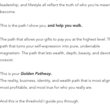
leadership, and lifestyle all reflect the truth of who you’re mean
become.
This is the path I show you,
and help you walk.
The path that allows your gifts to pay you at the highest level. 
path that turns your self-expression into pure, undeniable
magnetism. The path that lets wealth, depth, beauty, and devo
coexist.
This is your
Golden Pathway.
The reality, business, identity, and wealth path that is most alig
most profitable, and most true for who you really are.
And this is the threshold I guide you through.