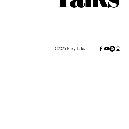
©2025 Roxy Talks