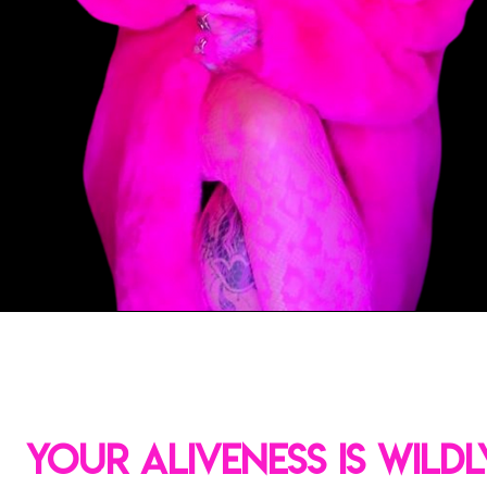
YOUR ALIVENESS IS WILDL